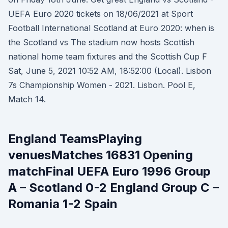
UEFA Euro 2020 tickets on 18/06/2021 at Sport
Football International Scotland at Euro 2020: when is
the Scotland vs The stadium now hosts Scottish
national home team fixtures and the Scottish Cup F
Sat, June 5, 2021 10:52 AM, 18:52:00 (Local). Lisbon
7s Championship Women - 2021. Lisbon. Pool E,
Match 14.
England TeamsPlaying
venuesMatches 16831 Opening
matchFinal UEFA Euro 1996 Group
A – Scotland 0-2 England Group C –
Romania 1-2 Spain