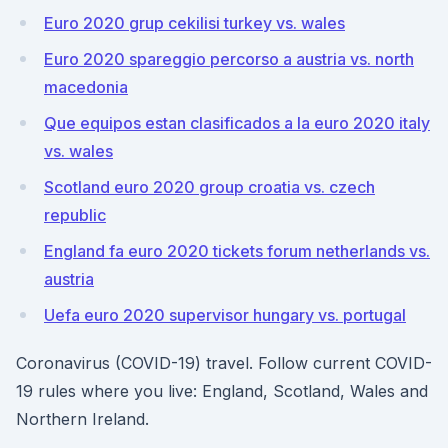
Euro 2020 grup cekilisi turkey vs. wales
Euro 2020 spareggio percorso a austria vs. north
macedonia
Que equipos estan clasificados a la euro 2020 italy
vs. wales
Scotland euro 2020 group croatia vs. czech
republic
England fa euro 2020 tickets forum netherlands vs.
austria
Uefa euro 2020 supervisor hungary vs. portugal
Coronavirus (COVID-19) travel. Follow current COVID-
19 rules where you live: England, Scotland, Wales and
Northern Ireland.