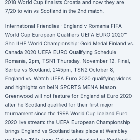
2018 World Cup finalists Croatia and now they are
7/20 to win vs Scotland in the 2nd match.
International Friendlies · England v Romania FIFA
World Cup European Qualifiers UEFA EURO 2020™
Sho IIHF World Championship: Gold Medal Finland vs.
Canada 2020 UEFA EURO Qualifying Schedule
Romania, 2pm, TSN1 Thursday, November 12, Final,
Serbia vs Scotland, 2:45pm, TSN2 October 8,
England vs. Watch UEFA Euro 2020 qualifying videos
and highlights on beIN SPORTS MENA Mason
Greenwood will not feature for England at Euro 2020
after he Scotland qualified for their first major
tournament since the 1998 World Cup Iceland Euro
2020 live stream: the UEFA European Championship
brings England vs Scotland takes place at Wembley
on Friday 18th June. Get great England vs Scotland -