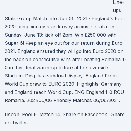
Line-
ups
Stats Group Match info Jun 06, 2021 · England's Euro
2020 campaign gets underway against Croatia on
Sunday, June 13; kick-off 2pm. Win £250,000 with
Super 6! Keep an eye out for our return during Euro
2021. England ensured they will go into Euro 2020 on
the back on consecutive wins after beating Romania 1-
0 in their final warm-up fixture at the Riverside
Stadium. Despite a subdued display, England From
World Cup draw to EURO 2020. Highlights: Germany
and England reach World Cup. ENG England 1-0 ROU
Romania. 2021/06/06 Friendly Matches 06/06/2021.
Lisbon. Pool E, Match 14. Share on Facebook · Share
on Twitter.