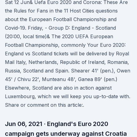
Sat 12 Jun& Uefa Euro 2020 and Corona: These Are
the Rules for Fans in the 11 Host Cities questions
about the European Football Championship and
Covid-19. Friday, - Group D: England - Scotland
(20:00, local time)& The 2020 UEFA European
Football Championship, commonly Your Euro 2020:
England vs Scotland tickets will be delivered by Royal
Mail Italy, Netherlands, Republic of Ireland, Romania,
Russia, Scotland and Spain. Shearer 41' (pen.), Owen
45' / Chivu 22', Munteanu 48', Ganea 89' (pen.)
Elsewhere, Scotland are also in action against
Luxembourg, which we will keep you up-to-date with.
Share or comment on this article:.
Jun 06, 2021 · England's Euro 2020
campaign gets underway against Croatia