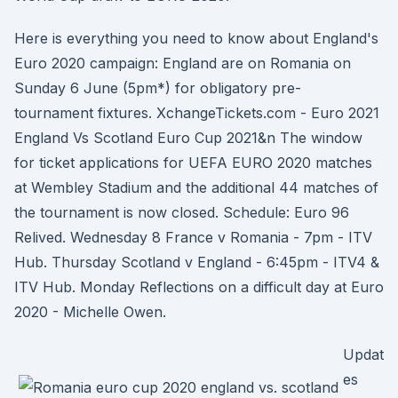
Here is everything you need to know about England's
Euro 2020 campaign: England are on Romania on
Sunday 6 June (5pm*) for obligatory pre-
tournament fixtures. XchangeTickets.com - Euro 2021
England Vs Scotland Euro Cup 2021&n The window
for ticket applications for UEFA EURO 2020 matches
at Wembley Stadium and the additional 44 matches of
the tournament is now closed. Schedule: Euro 96
Relived. Wednesday 8 France v Romania - 7pm - ITV
Hub. Thursday Scotland v England - 6:45pm - ITV4 &
ITV Hub. Monday Reflections on a difficult day at Euro
2020 - Michelle Owen.
Updat
es