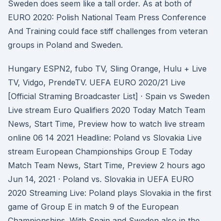
Sweden does seem like a tall order. As at both of
EURO 2020: Polish National Team Press Conference
And Training could face stiff challenges from veteran
groups in Poland and Sweden.
Hungary ESPN2, fubo TV, Sling Orange, Hulu + Live
TV, Vidgo, PrendeTV. UEFA EURO 2020/21 Live
[Official Straming Broadcaster List] · Spain vs Sweden
Live stream Euro Qualifiers 2020 Today Match Team
News, Start Time, Preview how to watch live stream
online 06 14 2021 Headline: Poland vs Slovakia Live
stream European Championships Group E Today
Match Team News, Start Time, Preview 2 hours ago
Jun 14, 2021 · Poland vs. Slovakia in UEFA EURO
2020 Streaming Live: Poland plays Slovakia in the first
game of Group E in match 9 of the European
Championships. With Spain and Sweden also in the