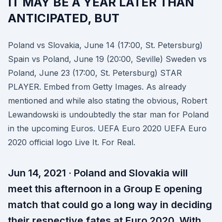
IT MAY BE A YEAR LATER THAN
ANTICIPATED, BUT
Poland vs Slovakia, June 14 (17:00, St. Petersburg)
Spain vs Poland, June 19 (20:00, Seville) Sweden vs
Poland, June 23 (17:00, St. Petersburg) STAR
PLAYER. Embed from Getty Images. As already
mentioned and while also stating the obvious, Robert
Lewandowski is undoubtedly the star man for Poland
in the upcoming Euros. UEFA Euro 2020 UEFA Euro
2020 official logo Live It. For Real.
Jun 14, 2021 · Poland and Slovakia will
meet this afternoon in a Group E opening
match that could go a long way in deciding
their respective fates at Euro 2020. With