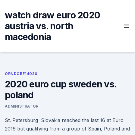
Skip
to
watch draw euro 2020
content
austria vs. north
macedonia
ORNDORF14030
2020 euro cup sweden vs.
poland
ADMINISTRATOR
St. Petersburg Slovakia reached the last 16 at Euro
2016 but qualifying from a group of Spain, Poland and