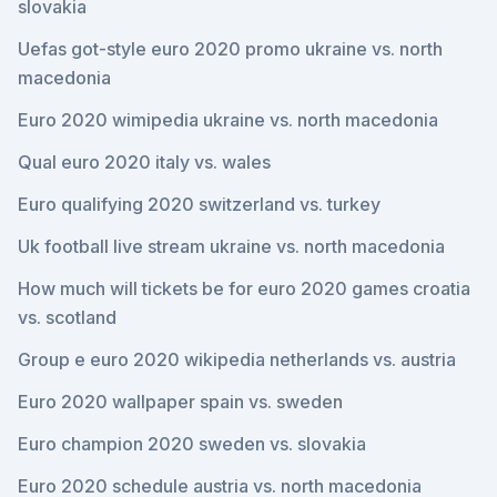
slovakia
Uefas got-style euro 2020 promo ukraine vs. north
macedonia
Euro 2020 wimipedia ukraine vs. north macedonia
Qual euro 2020 italy vs. wales
Euro qualifying 2020 switzerland vs. turkey
Uk football live stream ukraine vs. north macedonia
How much will tickets be for euro 2020 games croatia
vs. scotland
Group e euro 2020 wikipedia netherlands vs. austria
Euro 2020 wallpaper spain vs. sweden
Euro champion 2020 sweden vs. slovakia
Euro 2020 schedule austria vs. north macedonia