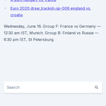
Euro 2020 draw_trackid=sp-006 england vs.
croatia
Wednesday, June 16. Group F: France vs Germany —
12:30 am IST, Munich. Group B: Finland vs Russia —
6:30 pm IST, St Petersburg.