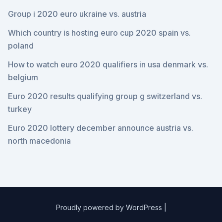
Group i 2020 euro ukraine vs. austria
Which country is hosting euro cup 2020 spain vs.
poland
How to watch euro 2020 qualifiers in usa denmark vs.
belgium
Euro 2020 results qualifying group g switzerland vs.
turkey
Euro 2020 lottery december announce austria vs.
north macedonia
Proudly powered by WordPress
|