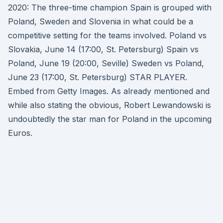
2020: The three-time champion Spain is grouped with
Poland, Sweden and Slovenia in what could be a
competitive setting for the teams involved. Poland vs
Slovakia, June 14 (17:00, St. Petersburg) Spain vs
Poland, June 19 (20:00, Seville) Sweden vs Poland,
June 23 (17:00, St. Petersburg) STAR PLAYER.
Embed from Getty Images. As already mentioned and
while also stating the obvious, Robert Lewandowski is
undoubtedly the star man for Poland in the upcoming
Euros.