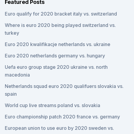
Featured Posts
Euro qualify for 2020 bracket italy vs. switzerland
Where is euro 2020 being played switzerland vs.
turkey
Euro 2020 kwalifikacje netherlands vs. ukraine
Euro 2020 netherlands germany vs. hungary
Uefa euro group stage 2020 ukraine vs. north
macedonia
Netherlands squad euro 2020 qualifuers slovakia vs.
spain
World cup live streams poland vs. slovakia
Euro championship patch 2020 france vs. germany
European union to use euro by 2020 sweden vs.