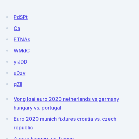
PdSPt
Ca
ETNAs
WMdC
yiJDD
uDzv
qZlI
Vong loai euro 2020 netherlands vs germany
hungary vs. portugal
Euro 2020 munich fixtures croatia vs. czech
republic
A euro hungary vs. france