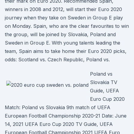
their mark on Euro 2020. Recommended Spain,
winners in 2008 and 2012, will start their Euro 2020
journey when they take on Sweden in Group E play
on Monday. Spain, who are the clear favourites to win
the group, will be joined by Slovakia, Poland and
Sweden in Group E. With young talents leading the
team, Spain aims to take home their Euro 2020 picks,
odds: Scotland vs. Czech Republic, Poland vs.
Poland vs
Slovakia TV
Guide, UEFA
Euro Cup 2020
Match: Poland vs Slovakia 9th match of UEFA
European Football Championship 2020-21 Date: June
14, 2021 UEFA Euro Cup 2020 TV Guide, UEFA
European Football Championship 2021 UEFA Euro