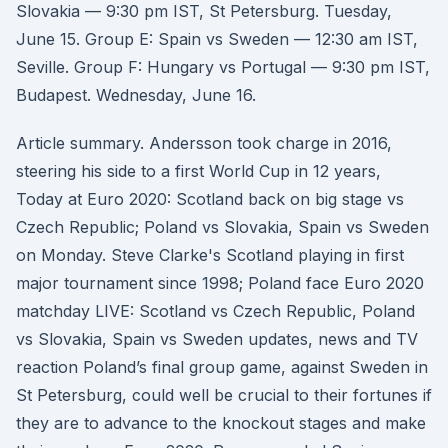
Slovakia — 9:30 pm IST, St Petersburg. Tuesday,
June 15. Group E: Spain vs Sweden — 12:30 am IST,
Seville. Group F: Hungary vs Portugal — 9:30 pm IST,
Budapest. Wednesday, June 16.
Article summary. Andersson took charge in 2016,
steering his side to a first World Cup in 12 years,
Today at Euro 2020: Scotland back on big stage vs
Czech Republic; Poland vs Slovakia, Spain vs Sweden
on Monday. Steve Clarke's Scotland playing in first
major tournament since 1998; Poland face Euro 2020
matchday LIVE: Scotland vs Czech Republic, Poland
vs Slovakia, Spain vs Sweden updates, news and TV
reaction Poland’s final group game, against Sweden in
St Petersburg, could well be crucial to their fortunes if
they are to advance to the knockout stages and make