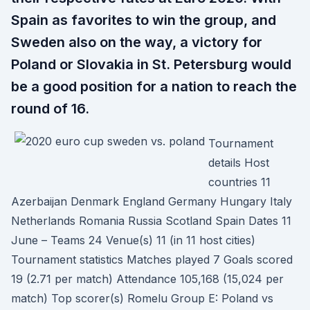
Spain as favorites to win the group, and
Sweden also on the way, a victory for
Poland or Slovakia in St. Petersburg would
be a good position for a nation to reach the
round of 16.
Tournament
details Host
countries 11
Azerbaijan Denmark England Germany Hungary Italy
Netherlands Romania Russia Scotland Spain Dates 11
June – Teams 24 Venue(s) 11 (in 11 host cities)
Tournament statistics Matches played 7 Goals scored
19 (2.71 per match) Attendance 105,168 (15,024 per
match) Top scorer(s) Romelu Group E: Poland vs