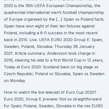
2020 is the 16th UEFA European Championship, the
quadrennial international men’s football championship
of Europe organised by the […] Spain vs Poland facts.
Spain have won eight of their ten fixtures against
Poland, including a 6-0 success in the most recent
back in 2010. Live. UEFA EURO 2020 Group E: Spain,
Sweden, Poland, Slovakia. Thursday 28 January
2021. Article summary. Andersson took charge in
2016, steering his side to a first World Cup in 12 years,
Today at Euro 2020: Scotland back on big stage vs
Czech Republic; Poland vs Slovakia, Spain vs Sweden
on Monday.
How to watch the live telecast of Euro Cup 2020?
Euro 2020, Group E preview: Not so straightforward
for Spain; Poland, Sweden, Slovakia in the mix EURO