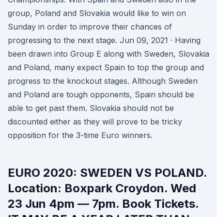
group, Poland and Slovakia would like to win on
Sunday in order to improve their chances of
progressing to the next stage. Jun 09, 2021 · Having
been drawn into Group E along with Sweden, Slovakia
and Poland, many expect Spain to top the group and
progress to the knockout stages. Although Sweden
and Poland are tough opponents, Spain should be
able to get past them. Slovakia should not be
discounted either as they will prove to be tricky
opposition for the 3-time Euro winners.
EURO 2020: SWEDEN VS POLAND.
Location: Boxpark Croydon. Wed
23 Jun 4pm — 7pm. Book Tickets.